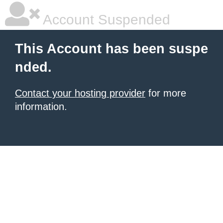
Account Suspended
This Account has been suspe
nded.
Contact your hosting provider
for more
information.